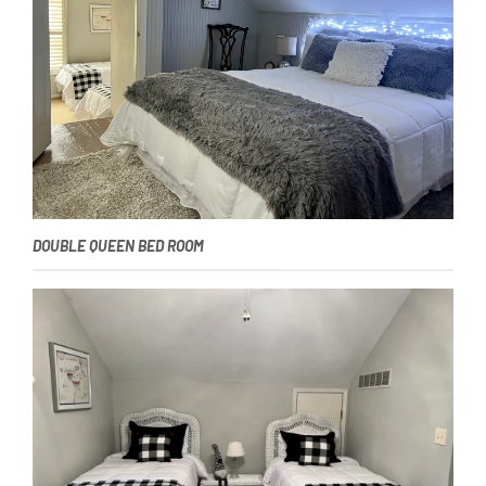
DOUBLE QUEEN BED ROOM