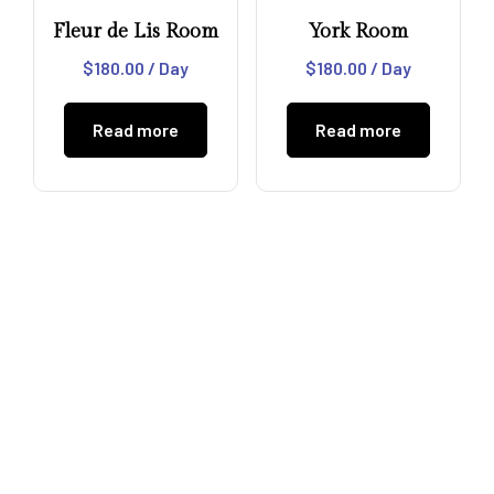
Fleur de Lis Room
York Room
$
180.00
/ Day
$
180.00
/ Day
Read more
Read more