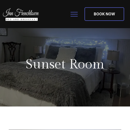
BOOK NOW
Sunset Room