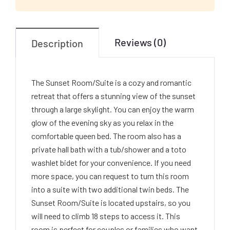
Reviews (0)
Description
The Sunset Room/Suite is a cozy and romantic
retreat that offers a stunning view of the sunset
through a large skylight. You can enjoy the warm
glow of the evening sky as you relax in the
comfortable queen bed. The room also has a
private hall bath with a tub/shower and a toto
washlet bidet for your convenience. If you need
more space, you can request to turn this room
into a suite with two additional twin beds. The
Sunset Room/Suite is located upstairs, so you
will need to climb 18 steps to access it. This
room is perfect for couples or families who want