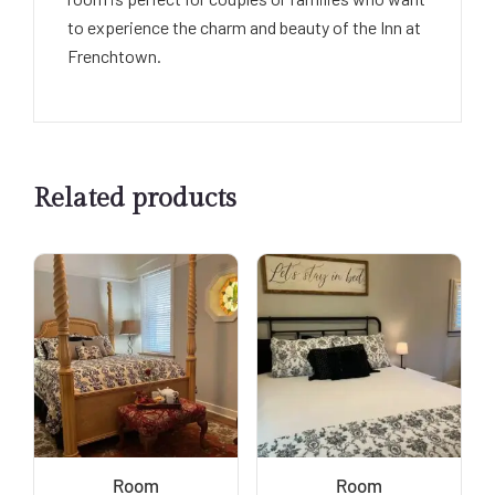
to experience the charm and beauty of the Inn at
Frenchtown.
Related products
Room
Room