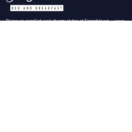
Discover comfort and charm at Inn at Frenchtown – your
ideal retreat in historic St. Charles MO
Useful Links
About Us
Contact Us
Term & Condition
Help Desk