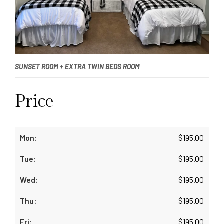
SUNSET ROOM + EXTRA TWIN BEDS ROOM
Price
$
195.00
$
195.00
$
195.00
$
195.00
$
195.00