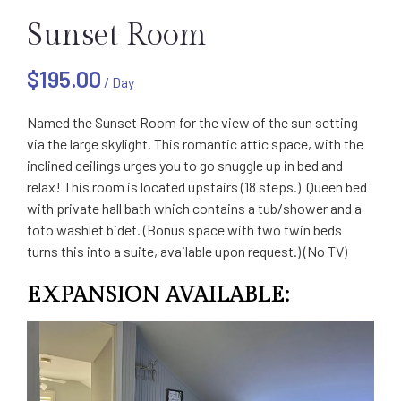
Sunset Room
$
195.00
/ Day
Named the Sunset Room for the view of the sun setting
via the large skylight. This romantic attic space, with the
inclined ceilings urges you to go snuggle up in bed and
relax! This room is located upstairs (18 steps.) Queen bed
with private hall bath which contains a tub/shower and a
toto washlet bidet. (Bonus space with two twin beds
turns this into a suite, available upon request.) (No TV)
EXPANSION AVAILABLE: