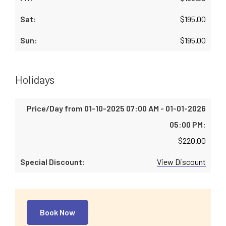
$
195.00
$
195.00
Holidays
$
220.00
View Discount
Book Now