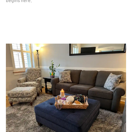
begins here.