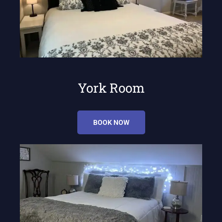
York Room
BOOK NOW