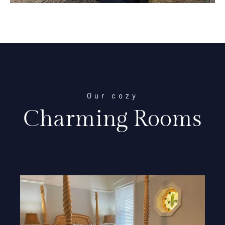
Our cozy
Charming Rooms