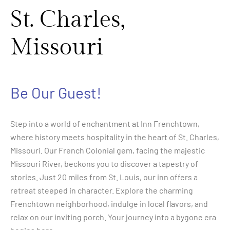
St. Charles,
Missouri
Be Our Guest!
Step into a world of enchantment at Inn Frenchtown,
where history meets hospitality in the heart of St. Charles,
Missouri. Our French Colonial gem, facing the majestic
Missouri River, beckons you to discover a tapestry of
stories. Just 20 miles from St. Louis, our inn offers a
retreat steeped in character. Explore the charming
Frenchtown neighborhood, indulge in local flavors, and
relax on our inviting porch. Your journey into a bygone era