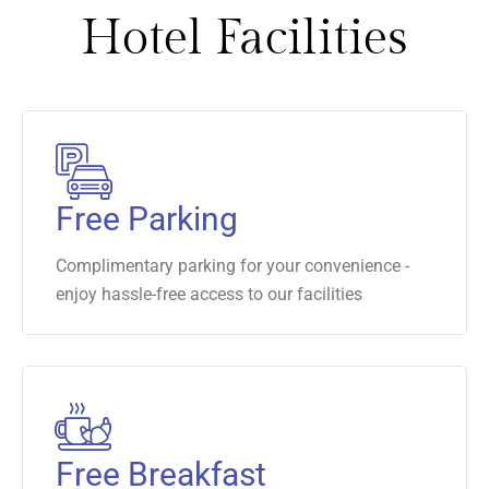
Hotel Facilities
Free Parking
Complimentary parking for your convenience -
enjoy hassle-free access to our facilities
Free Breakfast