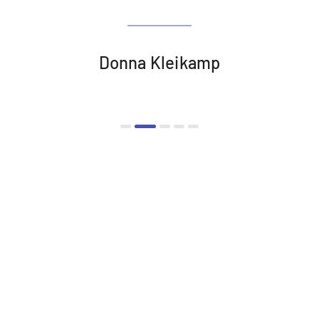
Donna Kleikamp