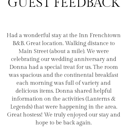
GUEST FEEDBACK
Had a wonderful stay at the Inn Frenchtown
B&B. Great location. Walking distance to
d
t
Main Street (about a mile). We were
celebrating our wedding anniversary and
d
Donna had a special treat for us. The room
m
d
was spacious and the continental breakfast
o
ke
each morning was full of variety and
a
nn
delicious items. Donna shared helpful
a
.
information on the activities (Lanterns &
t
Legends) that were happening in the area.
Great hostess! We truly enjoyed our stay and
hope to be back again.