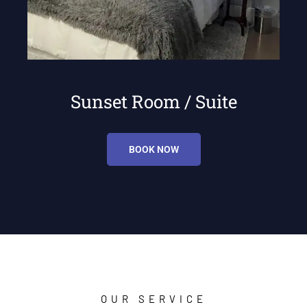
Sunset Room / Suite
BOOK NOW
OUR SERVICE