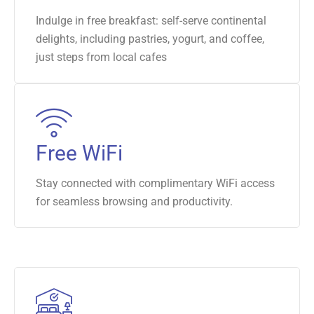
Indulge in free breakfast: self-serve continental
delights, including pastries, yogurt, and coffee,
just steps from local cafes
Free WiFi
Stay connected with complimentary WiFi access
for seamless browsing and productivity.