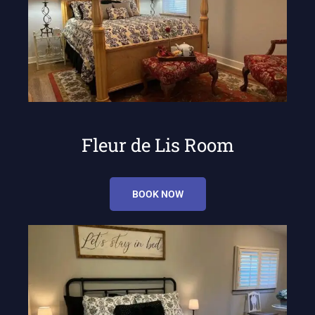
Fleur de Lis Room
BOOK NOW