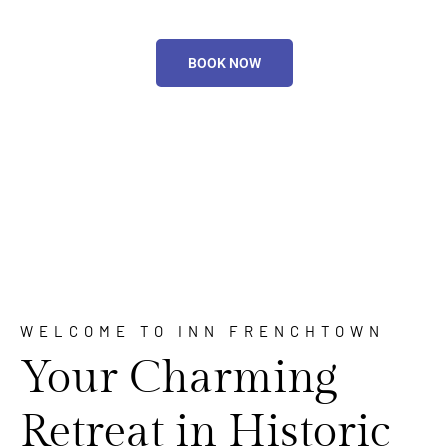
BOOK NOW
WELCOME TO INN FRENCHTOWN
Your Charming
Retreat in Historic