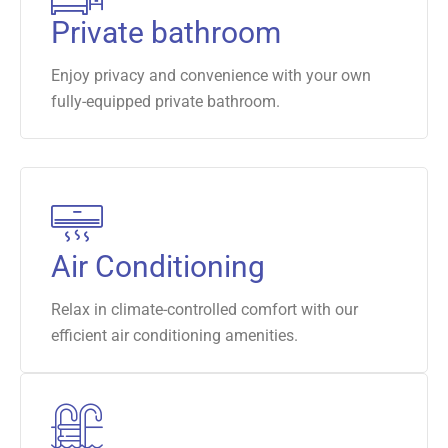
Private bathroom
Enjoy privacy and convenience with your own
fully-equipped private bathroom.
Air Conditioning
Relax in climate-controlled comfort with our
efficient air conditioning amenities.