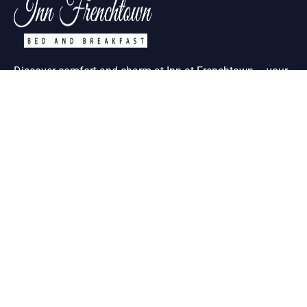
Discover comfort and charm at Inn at Frenchtown – your
ideal retreat in historic St. Charles MO
Useful Links
About Us
Contact Us
Term & Condition
Help Desk