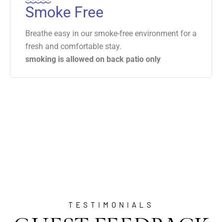
Smoke Free
Breathe easy in our smoke-free environment for a
fresh and comfortable stay.
smoking is allowed on back patio only
TESTIMONIALS