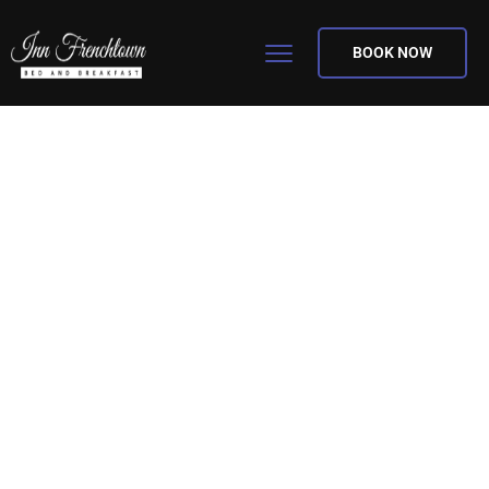
BOOK NOW
Explore! Discover!
Savor!
The best bed & breakfast for you. Be our
guest! Conveniently located 7 miles from
St. Louis Lambert International Airport.