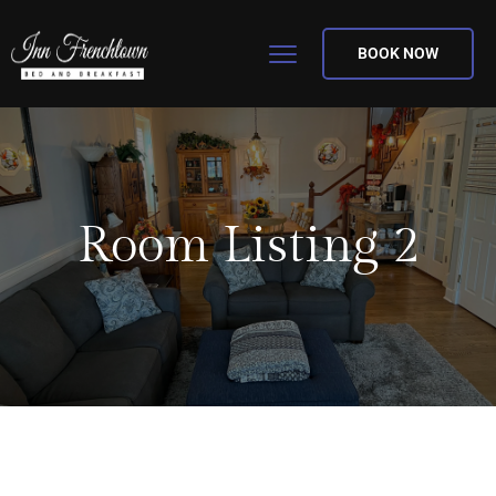
BOOK NOW
Room Listing 2