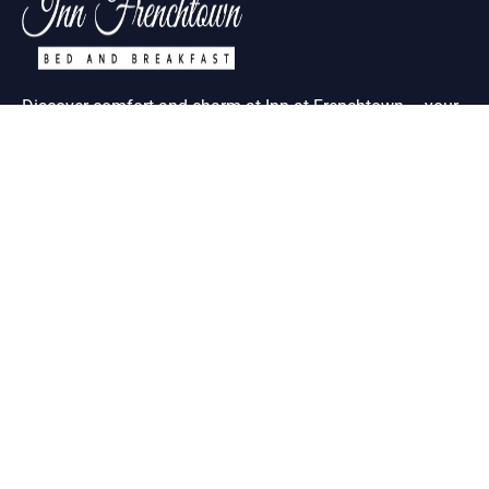
Discover comfort and charm at Inn at Frenchtown – your
ideal retreat in historic St. Charles MO
Useful Links
About Us
Contact Us
Term & Condition
Help Desk